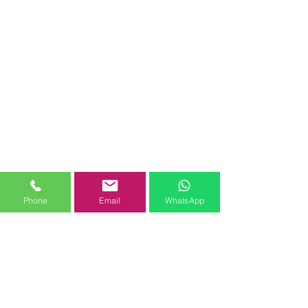
Phone
Email
WhatsApp