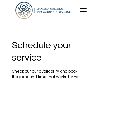
Schedule your
service
Check out our availability and book
the date and time that works for you