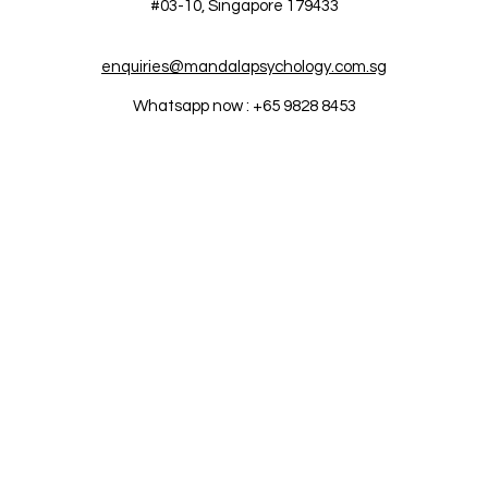
#03-10,
Singapore 179433
enquiries@mandalapsychology.com.sg
Whatsapp now : +65 9828 8453