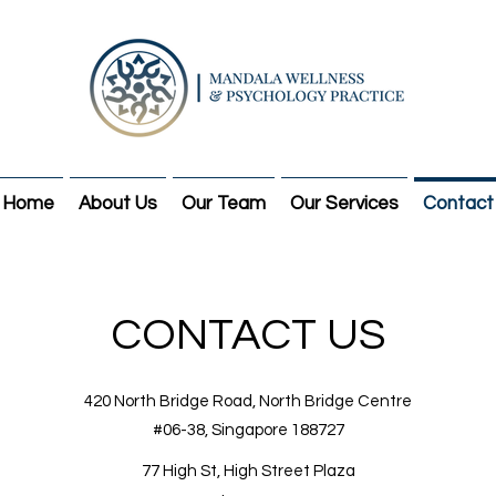
Home
About Us
Our Team
Our Services
Contact
CONTACT US
420 North Bridge Road,
North Bridge Centre
#06-38, Singapore 188727
77 High St, High Street Plaza